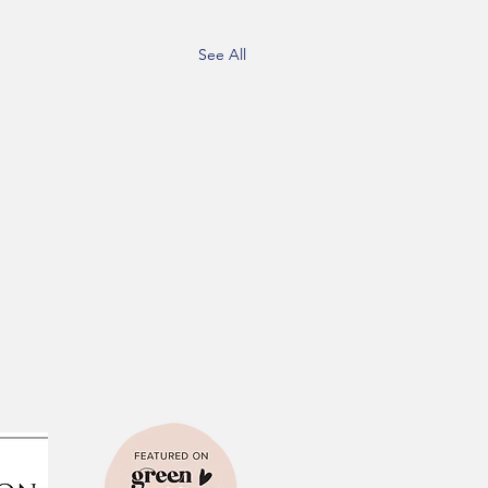
See All