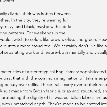
 winter.
hes. In the city, they’re wearing full 
ey, navy, and black, maybe with subtle 
bone patterns. For weekends in the 
ould switch to colors like brown, olive, and green. Heav
 outfits a more casual feel. We certainly don’t live like a
f separating work and leisure–both mentally and visually–
ontrast that with the common imagination of Italians as p
 beauty over utility. These traits carry over to their resp
A suit made from British fabric is crisp and structured, a
 protecting the dignity of its wearer. Italian fabrics are usu
t, with unmatched depth. They’re made to be crafted int