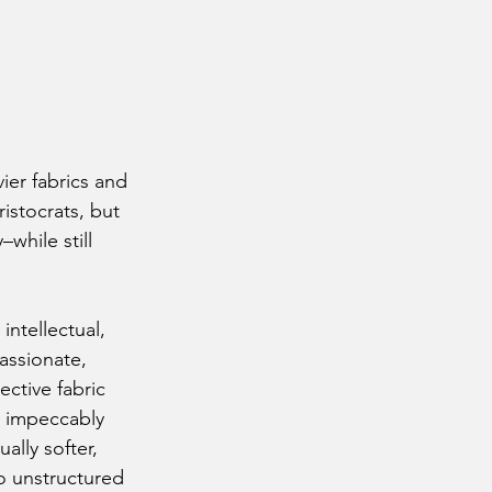
ier fabrics and 
ristocrats, but 
while still 
assionate, 
ective fabric 
n impeccably 
ally softer, 
o unstructured 