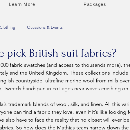
Learn More
Packages
Clothing
Occasions & Events
pick British suit fabrics?
 Italy and the United Kingdom. These collections includ
English countryside, ultrafine merino wool from mills ove
, tweeds handspun in cottages near waves crashing on
a’s trademark blends of wool, silk, and linen. All this vari
yone can find a fabric they love, even if it’s like looking 
 also have to face the reality that no closet will ever b
e fabrics. So how does the Mathias team narrow down th