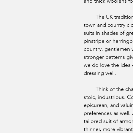
and thick woolens for
	The UK traditionally divides their wardrobes between 
town and country clot
suits in shades of gr
pinstripe or herring
country, gentlemen w
stronger patterns give
we do love the idea o
dressing well. 
	Think of the characteristics of a stereotypical Englishman: sophisticated, intellectual, 
stoic, industrious. C
epicurean, and valuing
preferences as well. 
tailored suit of armor
thinner, more vibran