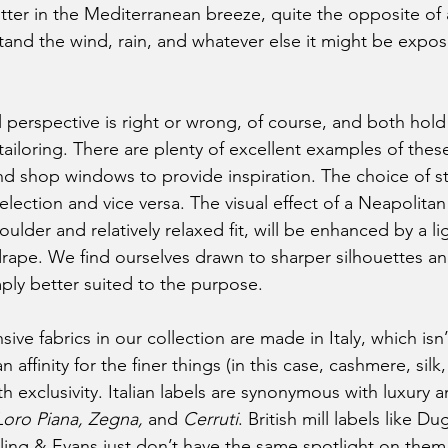
flutter in the Mediterranean breeze, quite the opposite of a
tand the wind, rain, and whatever else it might be expos
ailoring. There are plenty of excellent examples of these
d shop windows to provide inspiration. The choice of sty
election and vice versa. The visual effect of a Neapolitan s
ulder and relatively relaxed fit, will be enhanced by a l
drape. We find ourselves drawn to sharper silhouettes and
imply better suited to the purpose. 
an affinity for the finer things (in this case, cashmere, silk
 exclusivity. Italian labels are synonymous with luxury a
Loro Piana, Zegna, 
and 
Cerruti
. British mill labels like Du
ling & Evans just don’t have the same spotlight on the