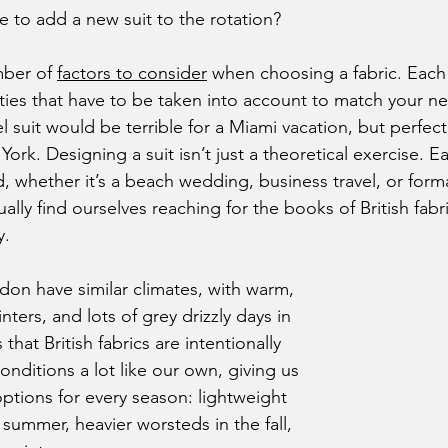
e to add a new suit to the rotation?
mber of 
factors to consider
 when choosing a fabric. Each
ties that have to be taken into account to match your n
l suit would be terrible for a Miami vacation, but perfect 
York. Designing a suit isn’t just a theoretical exercise. Ea
d, whether it’s a beach wedding, business travel, or form
lly find ourselves reaching for the books of British fabr
y.
ters, and lots of grey drizzly days in 
hat British fabrics are intentionally 
onditions a lot like our own, giving us 
options for every season: lightweight 
summer, heavier worsteds in the fall, 