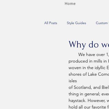
Home
All Posts
Style Guides
Custom 
Why do we 
	We have over 1,000 fabric swatches (and access to thousands more), the vast majority 
produced in mills in
woven in the idyllic 
shores of Lake Como
isles 
of Scotland, and Biell
thing in general; ever
haystack. However, we
hold all our favorit