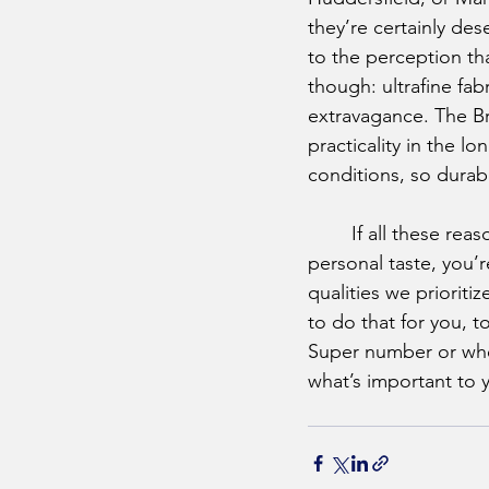
they’re certainly des
to the perception tha
though: ultrafine fab
extravagance. The Bri
practicality in the lo
conditions, so durab
	If all these reasons for choosing British fabrics seem subjective and based on our own 
personal taste, you’r
qualities we prioriti
to do that for you, 
Super number or wheth
what’s important to y