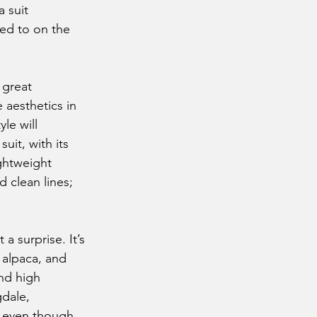
 suit 
ed to on the 
 aesthetics in 
le will 
uit, with its 
ightweight 
 clean lines; 
, alpaca, and 
nd high 
gdale, 
m even though 