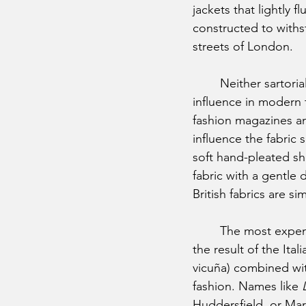
jackets that lightly 
constructed to withs
streets of London. 
	Neither sartorial perspective is right or wrong, of course, and both hold great 
influence in modern t
fashion magazines an
influence the fabric s
soft hand-pleated sho
fabric with a gentle 
British fabrics are s
	The most expensive fabrics in our collection are made in Italy, which isn’t a surprise. It’s 
the result of the Itali
vicuña) combined with
fashion. Names like 
Huddersfield, or Mar