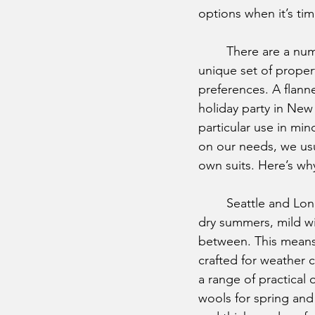
options when it’s tim
	There are a nu
unique set of proper
preferences. A flanne
holiday party in New 
particular use in min
on our needs, we usua
own suits. Here’s wh
	Seattle and London have similar climates, with warm, 
dry summers, mild win
between. This means t
crafted for weather c
a range of practical 
wools for spring and 