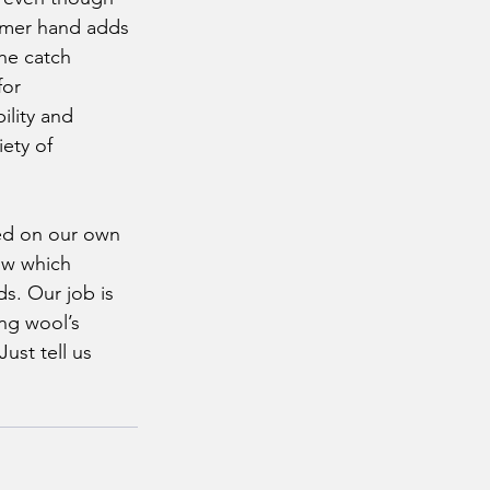
firmer hand adds 
the catch 
for 
ility and 
iety of 
now which 
s. Our job is 
ng wool’s 
ust tell us 