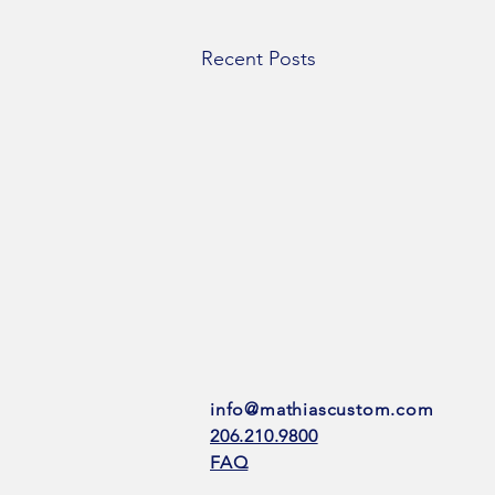
Recent Posts
info@mathiascustom.com
206.210.9800
FAQ