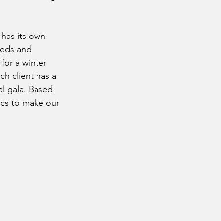
 has its own 
eeds and 
for a winter 
ch client has a 
al gala. Based 
ics to make our 