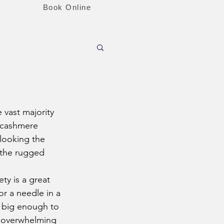
Book Online
e cashmere 
rlooking the 
 the rugged 
ety is a great 
for a needle in a 
e big enough to 
e overwhelming 