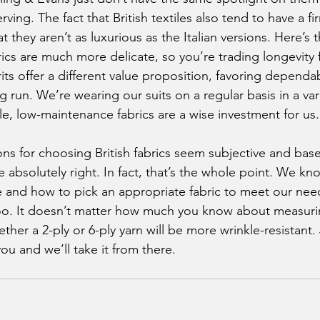
erving. The fact that British textiles also tend to have a 
t they aren’t as luxurious as the Italian versions. Here’s 
rics are much more delicate, so you’re trading longevity 
ts offer a different value proposition, favoring dependab
ng run. We’re wearing our suits on a regular basis in a var
le, low-maintenance fabrics are a wise investment for us.
e absolutely right. In fact, that’s the whole point. We k
ze and how to pick an appropriate fabric to meet our need
too. It doesn’t matter how much you know about measuri
er a 2-ply or 6-ply yarn will be more wrinkle-resistant. J
ou and we’ll take it from there.