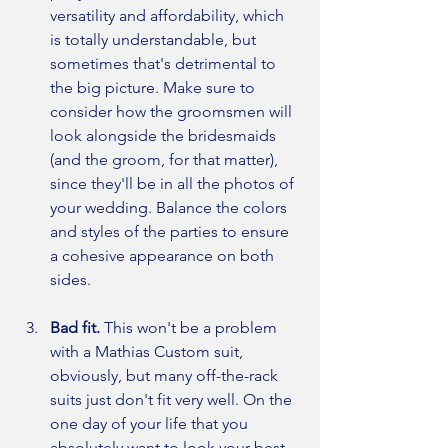
versatility and affordability, which 
is totally understandable, but 
sometimes that's detrimental to 
the big picture. Make sure to 
consider how the groomsmen will 
look alongside the bridesmaids 
(and the groom, for that matter), 
since they'll be in all the photos of 
your wedding. Balance the colors 
and styles of the parties to ensure 
a cohesive appearance on both 
sides. 
Bad fit. 
This won't be a problem 
with a Mathias Custom suit, 
obviously, but many off-the-rack 
suits just don't fit very well. On the 
one day of your life that you 
absolutely want to look your best, 