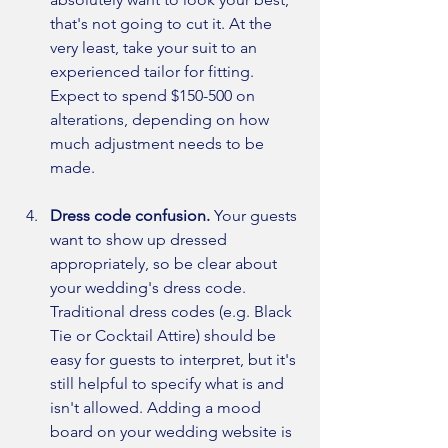
that's not going to cut it. At the 
very least, take your suit to an 
experienced tailor for fitting. 
Expect to spend $150-500 on 
alterations, depending on how 
much adjustment needs to be 
made. 
Dress code confusion. 
Your guests 
want to show up dressed 
appropriately, so be clear about 
your wedding's dress code. 
Traditional dress codes (e.g. Black 
Tie or Cocktail Attire) should be 
easy for guests to interpret, but it's 
still helpful to specify what is and 
isn't allowed. Adding a mood 
board on your wedding website is 