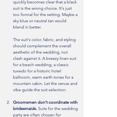
quickly becomes clear that a black 
suit is the wrong choice. It's just 
too formal for the setting. Maybe a 
sky blue or neutral tan would 
blend in better.
The suit's color, fabric, and styling 
should complement the overall 
aesthetic of the wedding, not 
clash against it. A breezy linen suit 
for a beach wedding, a classic 
tuxedo for a historic hotel 
ballroom, warm earth tones for a 
mountain cabin. Let the venue and 
vibe guide the suit selection.
Groomsmen don't coordinate with 
bridesmaids. 
Suits for the wedding 
party are often chosen for 