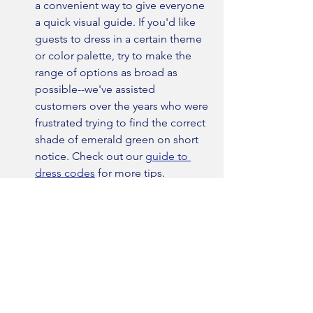
a convenient way to give everyone 
a quick visual guide. If you'd like 
guests to dress in a certain theme 
or color palette, try to make the 
range of options as broad as 
possible--we've assisted 
customers over the years who were 
frustrated trying to find the correct 
shade of emerald green on short 
notice. Check out our 
guide to 
dress codes
 for more tips.
Last minute stress. 
Planning a 
wedding is a lot of work, but don't 
make it harder than it already is. 
Allow plenty of time for all the 
details to come together. For the 
suit, that means starting a 
minimum of two months before 