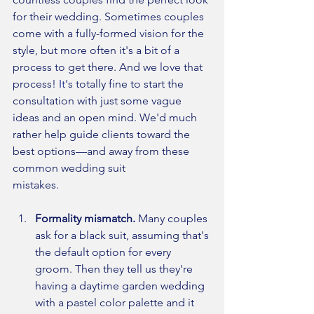
for their wedding. Sometimes couples 
come with a fully-formed vision for the 
style, but more often it's a bit of a 
process to get there. And we love that 
process!
 It
's totally fine to start the 
consultation with just some vague 
ideas and an open mind. We'd much 
rather help guide clients toward the 
best options—and away from these 
common wedding suit 
mistakes.
Formality mismatch. 
Many couples 
ask for a black suit, assuming that's 
the default option for every 
groom. Then they tell us they're 
having a daytime garden wedding 
with a pastel color palette and it 