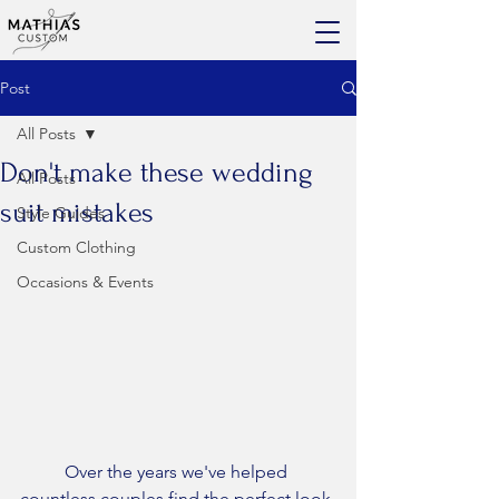
Post
All Posts
Don't make these wedding
All Posts
suit mistakes
Style Guides
Custom Clothing
Occasions & Events
	Over the years we've helped 
countless couples find the perfect look 