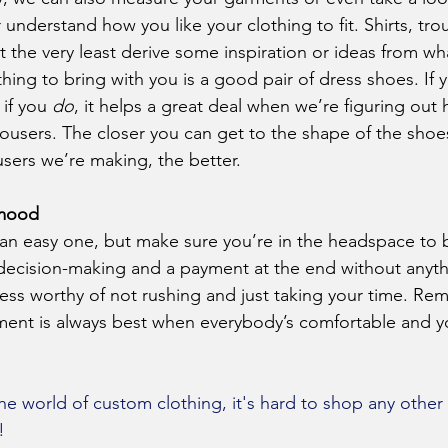
understand how you like your clothing to fit. Shirts, trou
t the very least derive some inspiration or ideas from wh
if you 
do
, it helps a great deal when we’re figuring out
ousers. The closer you can get to the shape of the shoes
users we’re making, the better.
 mood
 decision-making and a payment at the end without anyth
cess worthy of not rushing and just taking your time. Re
ent is always best when everybody’s comfortable and yo
he world of custom clothing, it's hard to shop any other 
!