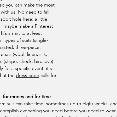
so you can make the most 
with us. No need to fall 
bit hole here; a little 
or maybe make a Pinterest 
It's smart to at least 
 types of suits (single-
asted, three-piece, 
ials (wool, linen, silk, 
 (stripe, check, birdseye). 
y for a specific event, it's 
hat the 
dress code
 calls for 
- for money and for time
complish everything you need before you need to wear