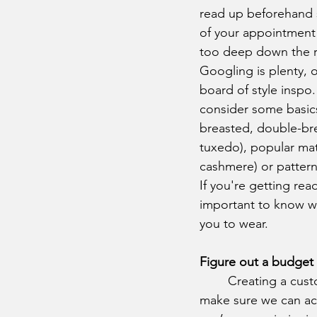
read up beforehand 
of your appointment 
too deep down the rab
Googling is plenty, 
board of style inspo. 
consider some basics:
breasted, double-bre
tuxedo), popular mater
cashmere) or patterns
If you're getting read
important to know w
you to wear.
Figure out a budget 
	Creating a custom suit can take time, sometimes up to eight weeks, and we want to 
make sure we can ac