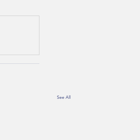
See All