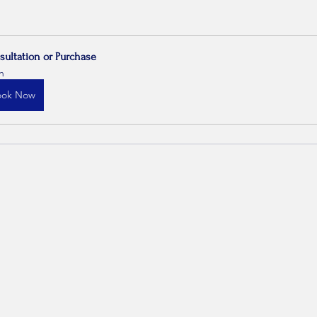
sultation or Purchase
h
ook Now