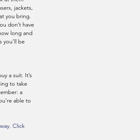
sers, jackets, 
at you bring.
 how long and 
 you’ll be 
ing to take 
member: a 
u’re able to 
way. Click 