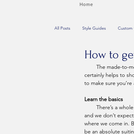
Home
All Posts
Style Guides
Custom 
How to get
	The made-to-measure process can be fun, funny, creative, and educational, but it 
certainly helps to 
to make sure you’re 
Learn the basics
	There’s a whole lot to learn about suiting, 
and we don’t expect y
where we come in. Bu
be an absolute suitin