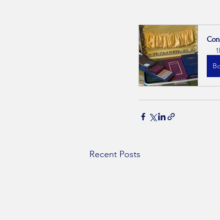
Con
1
B
Recent Posts