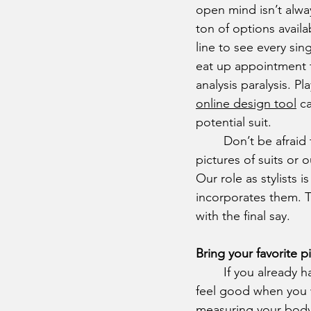
open mind isn’t alwa
ton of options availa
line to see every si
eat up appointment 
analysis paralysis. P
online design tool
 c
potential suit.
	Don’t be afraid to bring some ideas to the table, whether that’s more direct like 
pictures of suits or o
Our role as stylists 
incorporates them. T
with the final say.
Bring your favorite p
	If you already have some pieces in your closet that you think fit well, or that make you 
feel good when you w
measuring your body