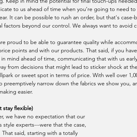
 Keep in mind the potential for final touch-ups needed a
cate to us ahead of time when you’re going to need to
r. It can be possible to rush an order, but that's case-
 factors beyond our control. We always want to avoid ca
rice points and with our products. That said, if you have
n mind ahead of time, communicating that with us early
ay from decisions that might lead to sticker shock at th
allpark or sweet spot in terms of price. With well over 1,00
 to preemptively narrow down the fabrics we show you, a
making easier.
stay flexible)
as style experts---were that the case, 
That said, starting with a totally 