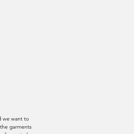
 the garments 