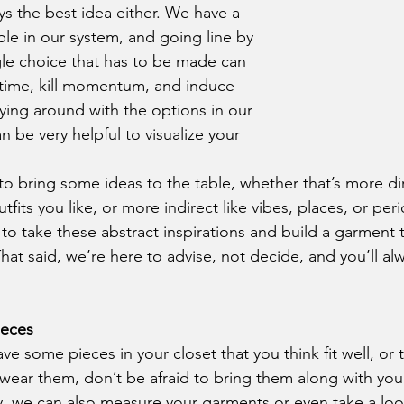
ys the best idea either. We have a 
ble in our system, and going line by 
ngle choice that has to be made can 
time, kill momentum, and induce 
laying around with the options in our 
an be very helpful to visualize your 
utfits you like, or more indirect like vibes, places, or per
is to take these abstract inspirations and build a garment 
hat said, we’re here to advise, not decide, and you’ll al
ieces
ear them, don’t be afraid to bring them along with you
, we can also measure your garments or even take a loo