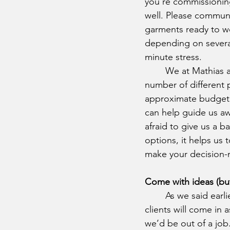
you’re commissioning.
well. Please communi
garments ready to wea
depending on several
minute stress.
	We at Mathias are proud to be able to guarantee quality while accommodating a 
number of different p
approximate budget i
can help guide us aw
afraid to give us a b
options, it helps us
make your decision-
Come with ideas (but 
	As we said earlier, we have no expectation that our 
clients will come in 
we’d be out of a job. 