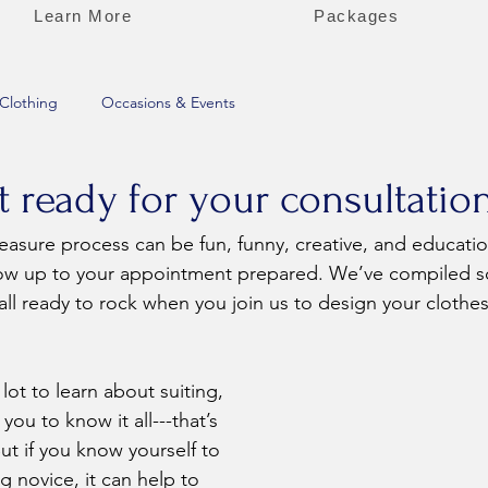
Learn More
Packages
Clothing
Occasions & Events
 ready for your consultatio
show up to your appointment prepared. We’ve compiled s
all ready to rock when you join us to design your clothes
ou to know it all---that’s 
t if you know yourself to 
g novice, it can help to 