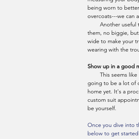
being worn to better 
overcoats---we can a
	Another useful thing to bring with you is a good pair of dress shoes. If you don’t have 
them, no biggie, but 
wide to make your tr
wearing with the tro
Show up in a good
	This seems like an easy one, but make sure you’re in the headspace to buy a suit. It’s 
going to be a lot of
home yet. It's a pro
custom suit appointm
be yourself. 
Once you dive into t
below to get started