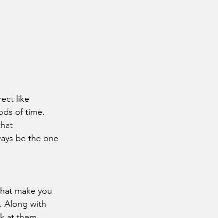
iods of time. 
that 
ways be the one 
. Along with 
k at them 