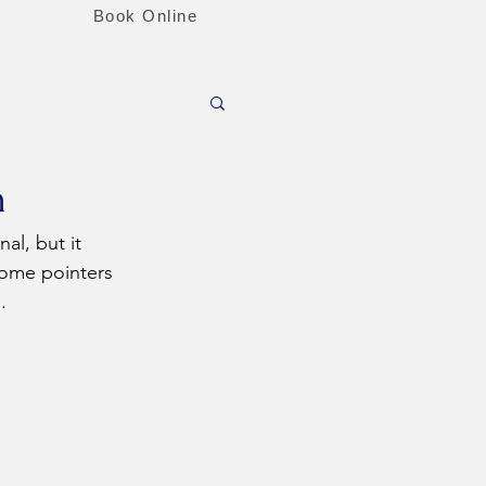
Book Online
n
ome pointers 
.