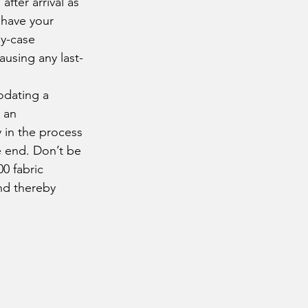
fter arrival as 
 have your 
by-case 
using any last-
 an 
 in the process 
e end. Don’t be 
0 fabric 
nd thereby 